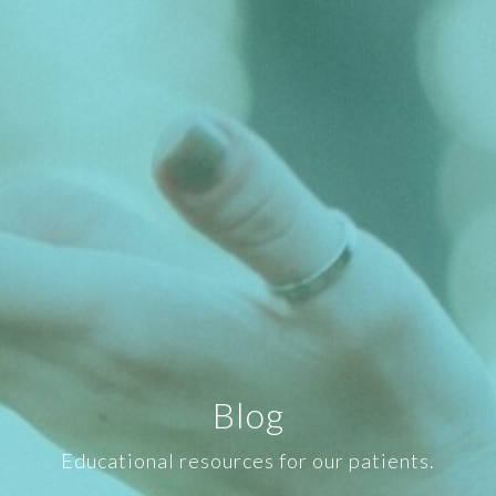
Blog
Educational resources for our patients.