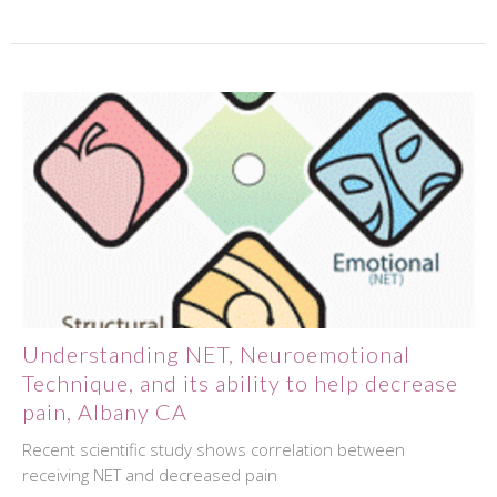
Understanding NET, Neuroemotional
Technique, and its ability to help decrease
pain, Albany CA
Recent scientific study shows correlation between
receiving NET and decreased pain