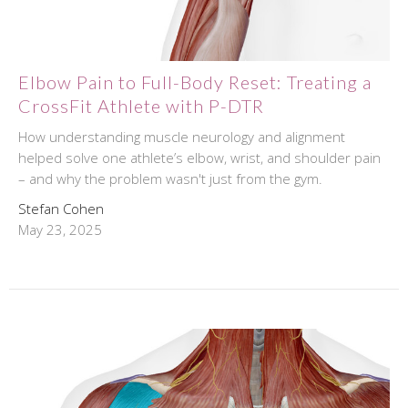
Elbow Pain to Full-Body Reset: Treating a
CrossFit Athlete with P-DTR
How understanding muscle neurology and alignment
helped solve one athlete’s elbow, wrist, and shoulder pain
– and why the problem wasn't just from the gym.
Stefan Cohen
May 23, 2025