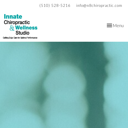
(510) 528-5216
info@n8chiropractic.com
Toggle
Menu
navigation