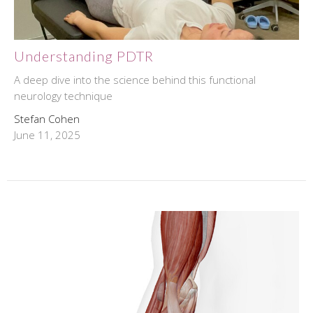
Understanding PDTR
A deep dive into the science behind this functional
neurology technique
Stefan Cohen
June 11, 2025