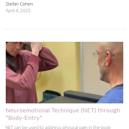
Stefan Cohen
April 4, 2025
Neuroemotional Technique (NET) through
"Body-Entry"
NET can be used to address physical pain in the body