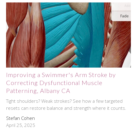
Improving a Swimmer's Arm Stroke by
Correcting Dysfunctional Muscle
Patterning, Albany CA
Tight shoulders? Weak strokes? See how a few targeted
resets can restore balance and strength where it counts.
Stefan Cohen
April 25, 2025