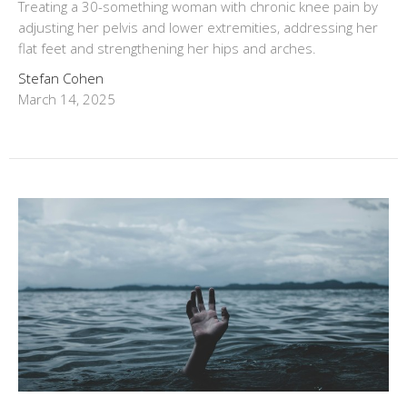
Treating a 30-something woman with chronic knee pain by
adjusting her pelvis and lower extremities, addressing her
flat feet and strengthening her hips and arches.
Stefan Cohen
March 14, 2025