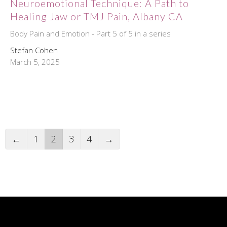
Neuroemotional Technique: A Path to
Healing Jaw or TMJ Pain, Albany CA
Body Pain and Emotion - Part 5 of 5 in a series
Stefan Cohen
March 5, 2025
←
1
2
3
4
→