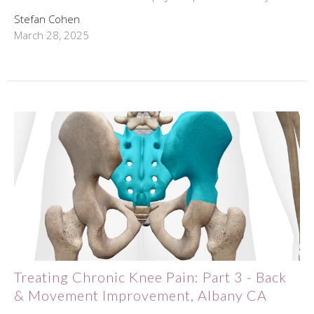
Stefan Cohen
March 28, 2025
Treating Chronic Knee Pain: Part 3 - Back
& Movement Improvement, Albany CA