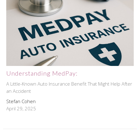
Understanding MedPay:
A Little-Known Auto Insurance Benefit That Might Help After
an Accident
Stefan Cohen
April 29, 2025