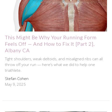
This Might Be Why Your Running Form
Feels Off — And How to Fix It [Part 2],
Albany CA
Tight shoulders, weak deltoids, and misaligned ribs can all
throw off your run — here’s what we did to help one
triathlete.
Stefan Cohen
May 9, 2025