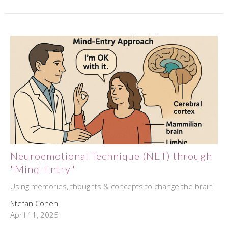
Neuroemotional Technique (NET) through
"Mind-Entry"
Using memories, thoughts & concepts to change the brain
Stefan Cohen
April 11, 2025