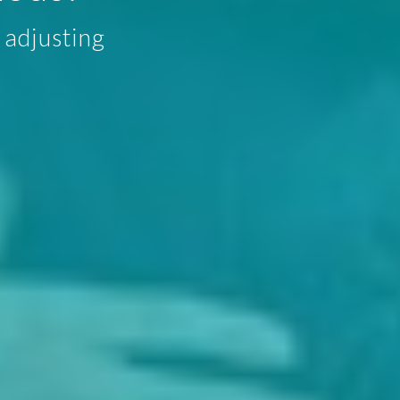
 adjusting