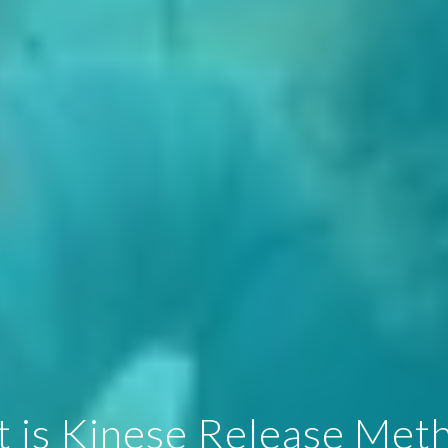
 is Kinese Release Met