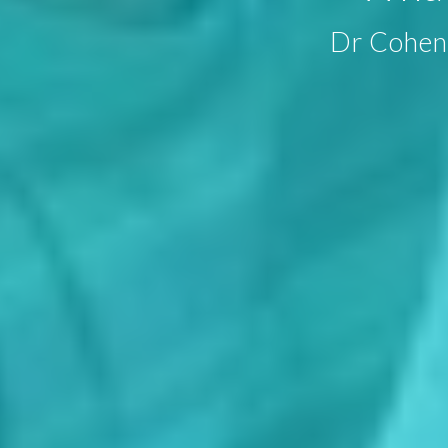
Dr Cohen 