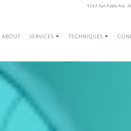
916A San Pablo Ave. 
ABOUT
SERVICES
TECHNIQUES
CON