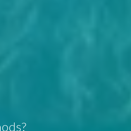
hods?