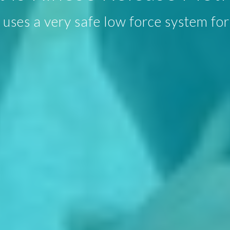
uses a very safe low force system for