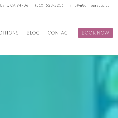
Albany, CA 94706
(510) 528-5216
info@n8chiropractic.com
DITIONS
BLOG
CONTACT
BOOK NOW