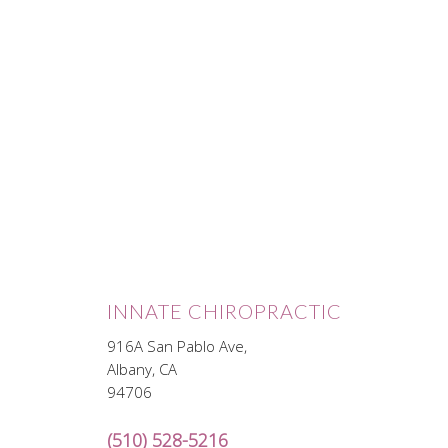
INNATE CHIROPRACTIC
916A San Pablo Ave,
Albany, CA
94706
(510) 528-5216