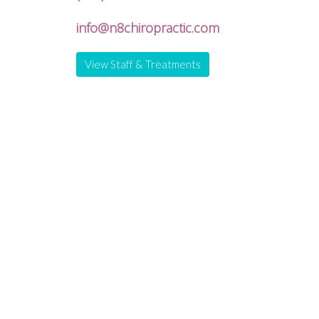
info@n8chiropractic.com
View Staff & Treatments