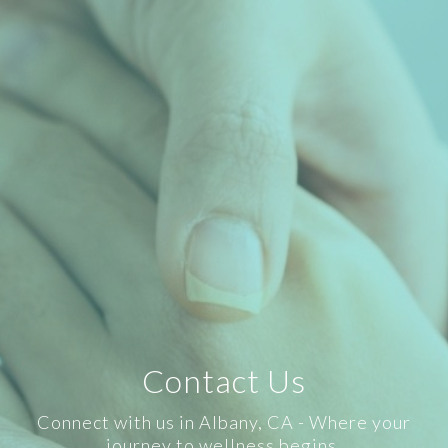
Contact Us
Connect with us in Albany, CA - Where your
journey to wellness begins.