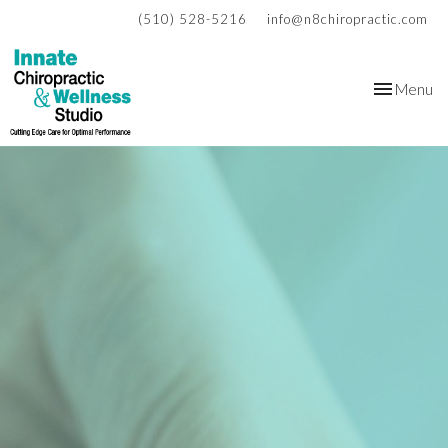
(510) 528-5216
info@n8chiropractic.com
Toggle
Menu
navigation