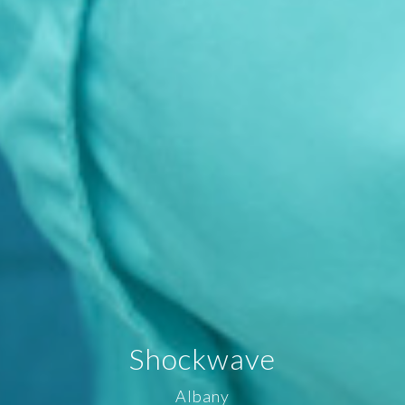
Shockwave
Albany