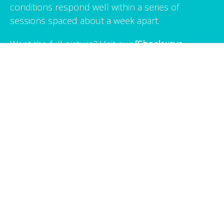
conditions respond well within a series of
sessions spaced about a week apart.
Want the full picture? Visit our
[Shockwave
Therapy technique page →]
for a deeper look at
how it works, what a session feels like, and
answers to common questions.
Ready to Get Relief?
Book your Shockwave Therapy session in Albany,
CA today.
BOOK NOW