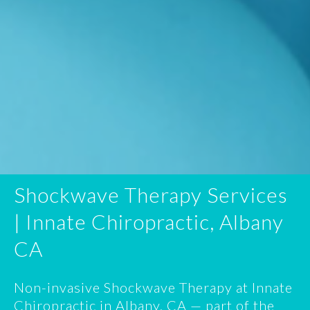
Shockwave Therapy Services
| Innate Chiropractic, Albany
CA
Non-invasive Shockwave Therapy at Innate
Chiropractic in Albany, CA — part of the