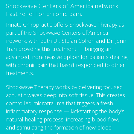
Shockwave Centers of America network.
Fast relief for chronic pain.
Innate Chiropractic offers Shockwave Therapy as
part of the Shockwave Centers of America
network, with both Dr. Stefan Cohen and Dr. Jenn
Tran providing this treatment — bringing an
advanced, non-invasive option for patients dealing
with chronic pain that hasn't responded to other
treatments.
Shockwave Therapy works by delivering focused
acoustic waves deep into soft tissue. This creates
controlled microtrauma that triggers a fresh
inflammatory response — kickstarting the body's
natural healing process, increasing blood flow,
and stimulating the formation of new blood