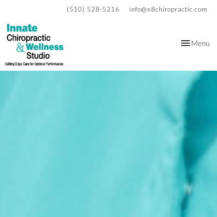
(510) 528-5216
info@n8chiropractic.com
Toggle
Menu
navigation