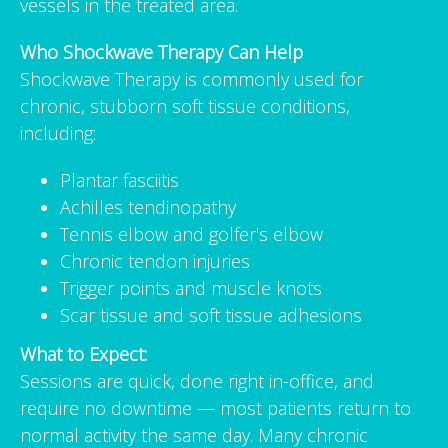
vessels in the treated area.
Who Shockwave Therapy Can Help
Shockwave Therapy is commonly used for
chronic, stubborn soft tissue conditions,
including:
Plantar fasciitis
Achilles tendinopathy
Tennis elbow and golfer's elbow
Chronic tendon injuries
Trigger points and muscle knots
Scar tissue and soft tissue adhesions
What to Expect:
Sessions are quick, done right in-office, and
require no downtime — most patients return to
normal activity the same day. Many chronic