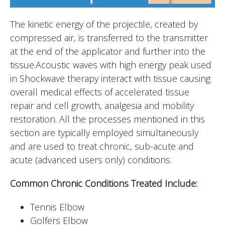
The kinetic energy of the projectile, created by
compressed air, is transferred to the transmitter
at the end of the applicator and further into the
tissue.Acoustic waves with high energy peak used
in Shockwave therapy interact with tissue causing
overall medical effects of accelerated tissue
repair and cell growth, analgesia and mobility
restoration. All the processes mentioned in this
section are typically employed simultaneously
and are used to treat chronic, sub-acute and
acute (advanced users only) conditions.
Common Chronic Conditions Treated Include:
Tennis Elbow
Golfers Elbow