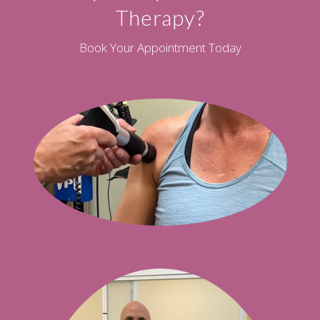
Therapy?
Book Your Appointment Today