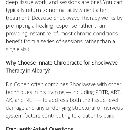
deep tissue work, and sessions are brief. You can
typically return to normal activity right after
treatment. Because Shockwave Therapy works by
prompting a healing response rather than
providing instant relief, most chronic conditions
benefit from a series of sessions rather than a
single visit.
Why Choose Innate Chiropractic for Shockwave
Therapy in Albany?
Dr. Cohen often combines Shockwave with other
techniques in his training — including PDTR, ART,
AK, and NET — to address both the tissue-level
damage and any underlying structural or nervous
system factors contributing to a patient's pain.
Frequently Asked Questions