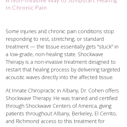
in Chronic Pain
Some injuries and chronic pain conditions stop
responding to rest, stretching, or standard
treatment — the tissue essentially gets "stuck" in
a low-grade, non-healing state. Shockwave
Therapy is a non-invasive treatment designed to
restart that healing process by delivering targeted
acoustic waves directly into the affected tissue.
At Innate Chiropractic in Albany, Dr. Cohen offers
Shockwave Therapy. He was trained and certified
through Shockwave Centers of America, giving
patients throughout Albany, Berkeley, El Cerrito,
and Richmond access to this treatment for