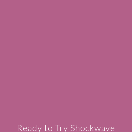
Ready to Try Shockwave