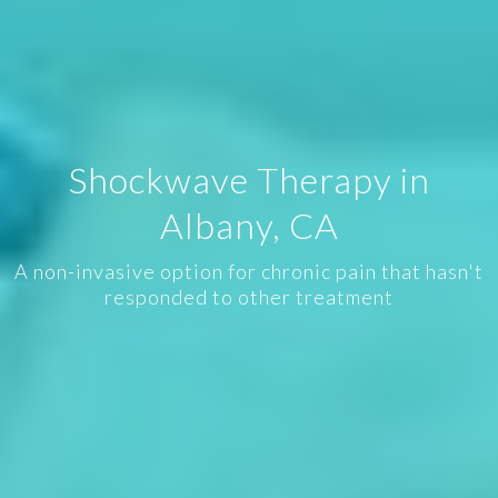
Shockwave Therapy in
Albany, CA
A non-invasive option for chronic pain that hasn't
responded to other treatment