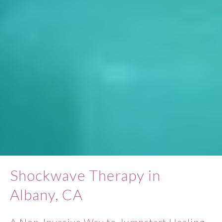
Shockwave Therapy in
Albany, CA
A Non-Invasive Way to Jumpstart Healing