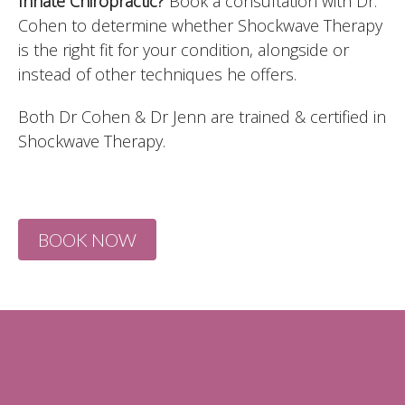
Innate Chiropractic?
Book a consultation with Dr.
Cohen to determine whether Shockwave Therapy
is the right fit for your condition, alongside or
instead of other techniques he offers.
Both Dr Cohen & Dr Jenn are trained & certified in
Shockwave Therapy.
BOOK NOW