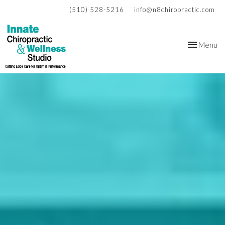
(510) 528-5216
info@n8chiropractic.com
Toggle
Menu
navigation