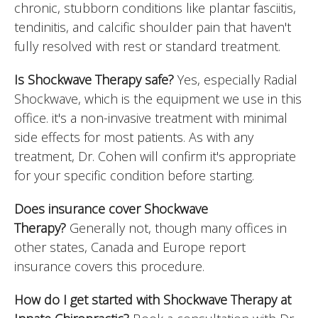
chronic, stubborn conditions like plantar fasciitis,
tendinitis, and calcific shoulder pain that haven't
fully resolved with rest or standard treatment.
Is Shockwave Therapy safe?
Yes, especially Radial
Shockwave, which is the equipment we use in this
office. it's a non-invasive treatment with minimal
side effects for most patients. As with any
treatment, Dr. Cohen will confirm it's appropriate
for your specific condition before starting.
Does insurance cover Shockwave
Therapy?
Generally not, though many offices in
other states, Canada and Europe report
insurance covers this procedure.
How do I get started with Shockwave Therapy at