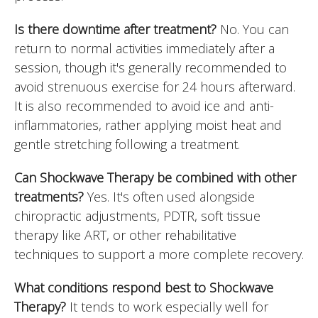
Is there downtime after treatment?
No. You can
return to normal activities immediately after a
session, though it's generally recommended to
avoid strenuous exercise for 24 hours afterward.
It is also recommended to avoid ice and anti-
inflammatories, rather applying moist heat and
gentle stretching following a treatment.
Can Shockwave Therapy be combined with other
treatments?
Yes. It's often used alongside
chiropractic adjustments, PDTR, soft tissue
therapy like ART, or other rehabilitative
techniques to support a more complete recovery.
What conditions respond best to Shockwave
Therapy?
It tends to work especially well for