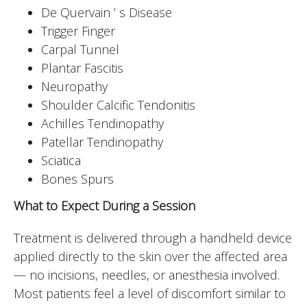
De Quervain ’ s Disease
Trigger Finger
Carpal Tunnel
Plantar Fascitis
Neuropathy
Shoulder Calcific Tendonitis
Achilles Tendinopathy
Patellar Tendinopathy
Sciatica
Bones Spurs
What to Expect During a Session
Treatment is delivered through a handheld device
applied directly to the skin over the affected area
— no incisions, needles, or anesthesia involved.
Most patients feel a level of discomfort similar to