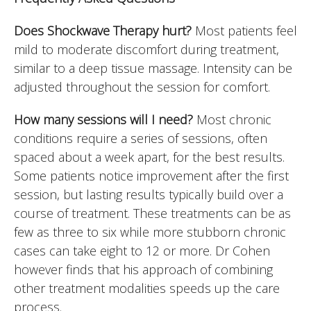
Does Shockwave Therapy hurt?
Most patients feel
mild to moderate discomfort during treatment,
similar to a deep tissue massage. Intensity can be
adjusted throughout the session for comfort.
How many sessions will I need?
Most chronic
conditions require a series of sessions, often
spaced about a week apart, for the best results.
Some patients notice improvement after the first
session, but lasting results typically build over a
course of treatment. These treatments can be as
few as three to six while more stubborn chronic
cases can take eight to 12 or more. Dr Cohen
however finds that his approach of combining
other treatment modalities speeds up the care
process.