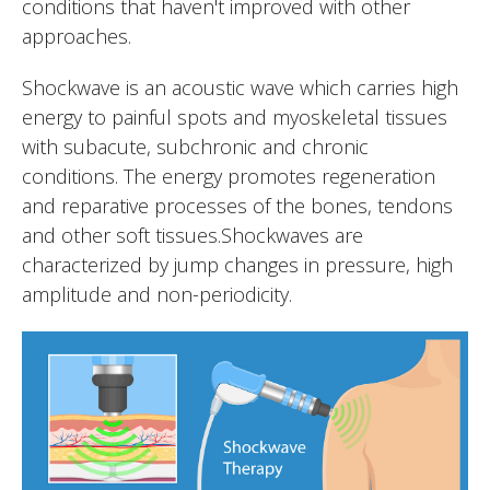
conditions that haven't improved with other
approaches.
Shockwave is an acoustic wave which carries high
energy to painful spots and myoskeletal tissues
with subacute, subchronic and chronic
conditions. The energy promotes regeneration
and reparative processes of the bones, tendons
and other soft tissues.Shockwaves are
characterized by jump changes in pressure, high
amplitude and non-periodicity.