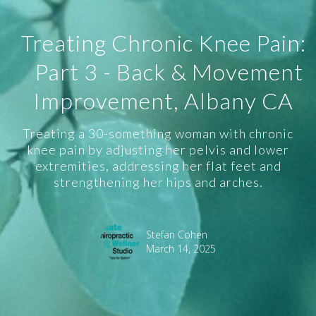
Treating Chronic Knee Pain:
Part 3 - Back & Movement
Improvement, Albany CA
Treating a 30-something woman with chronic
knee pain by adjusting her pelvis and lower
extremities, addressing her flat feet and
strengthening her hips and arches.
Stefan Cohen
March 14, 2025