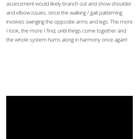
assessment would likely branch out and show shoulder
and elbow issues, since the walking / gait patterning
involves swinging the opposite arms and legs. The more
I look, the more I find, until things come together and
the whole system hums along in harmony once again!