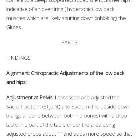
indicative of an overfiring ( hypertonic) low back
muscles which are likely shutting down (inhibiting) the
Glutes.
PART 3:
FINDINGS:
Alignment: Chiropractic Adjustments of the low back
and hips:
Adjustment at Pelvis:
I assessed and adjusted the
Sacro-Iliac Joint (SI joint) and Sacrum (the upside down
triangular bone between both hip bones) with a drop
table.The part of the table under the area being
adjusted drops about 1" and adds more speed so that