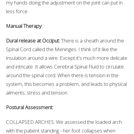
my hands doing the adjustment on the joint can put in
less force.
Manual Therapy:
Dural release at Occiput:
There is a sheath around the
Spinal Cord called the Meninges. I think of it like the
insulation around a wire. Except it's much more delicate
and intricate. It allows Cerebral Spinal Fluid to circulate
around the spinal cord. When there is tension in the
system, this becomes a problem, and leads to physical
ailments, stress and tension.
Postural Assessment:
COLLAPSED ARCHES: We assessed the loaded arch
with the patient standing - her foot collapses when