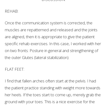
REHAB:
Once the communication system is corrected, the
muscles are repatterned and released and the joints
are aligned, then it is appropriate to give the patient
specific rehab exercises. In this case, I worked with her
on two fronts: Posture in general and strengthening of
the outer Glutes (lateral stabilization).
FLAT FEET:
I find that fallen arches often start at the pelvis. I had
the patient practice standing with weight more towards
her heels. If the toes start to come up, merely grab the
ground with your toes. This is a nice exercise for the