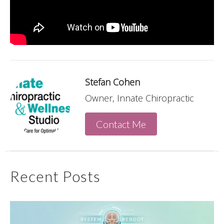
Stefan Cohen
Owner, Innate Chiropractic
Contact Me
Recent Posts