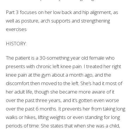
Part 3 focuses on her low back and hip alignment, as
well as posture, arch supports and strengthening
exercises
HISTORY:
The patient is a 30-something year old female who
presents with chronic left knee pain. I treated her right
knee pain at the gym about a month ago, and the
discomfort then moved to the left. She’s had it most of
her adult life, though she became more aware of it
over the past three years, and it’s gotten even worse
over the past 6 months. It prevents her from taking long
walks or hikes, lifting weights or even standing for long
periods of time. She states that when she was a child,