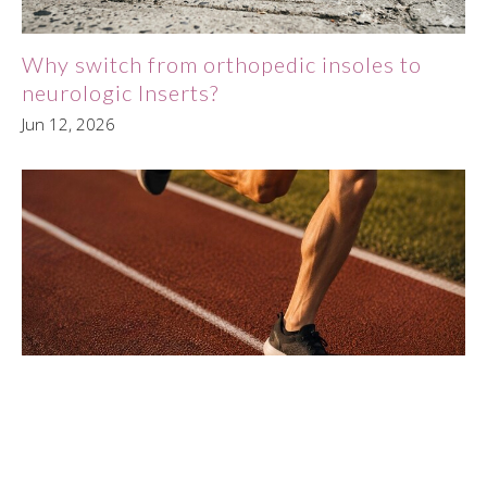
Why switch from orthopedic insoles to
neurologic Inserts?
Jun 12, 2026
PDTR Therapy for Runners: Solving
Chronic Hip Pain at the Source