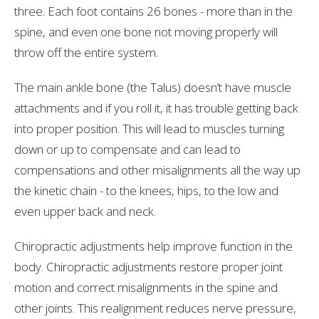
three. Each foot contains 26 bones - more than in the
spine, and even one bone not moving properly will
throw off the entire system.
The main ankle bone (the Talus) doesn’t have muscle
attachments and if you roll it, it has trouble getting back
into proper position. This will lead to muscles turning
down or up to compensate and can lead to
compensations and other misalignments all the way up
the kinetic chain - to the knees, hips, to the low and
even upper back and neck.
Chiropractic adjustments help improve function in the
body. Chiropractic adjustments restore proper joint
motion and correct misalignments in the spine and
other joints. This realignment reduces nerve pressure,