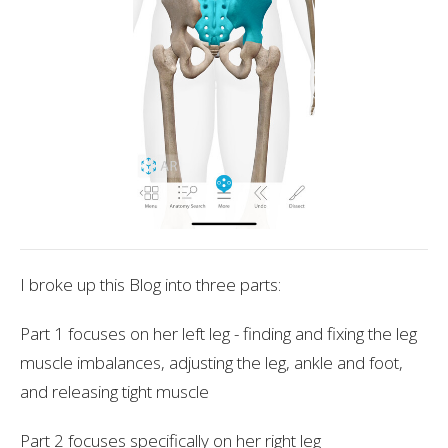
I broke up this Blog into three parts:
Part 1 focuses on her left leg - finding and fixing the leg
muscle imbalances, adjusting the leg, ankle and foot,
and releasing tight muscle
Part 2 focuses specifically on her right leg