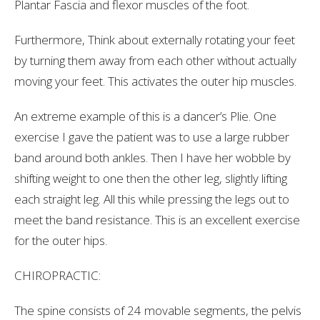
Plantar Fascia and flexor muscles of the foot.
Furthermore, Think about externally rotating your feet
by turning them away from each other without actually
moving your feet. This activates the outer hip muscles.
An extreme example of this is a dancer’s Plie. One
exercise I gave the patient was to use a large rubber
band around both ankles. Then I have her wobble by
shifting weight to one then the other leg, slightly lifting
each straight leg. All this while pressing the legs out to
meet the band resistance. This is an excellent exercise
for the outer hips.
CHIROPRACTIC:
The spine consists of 24 movable segments, the pelvis