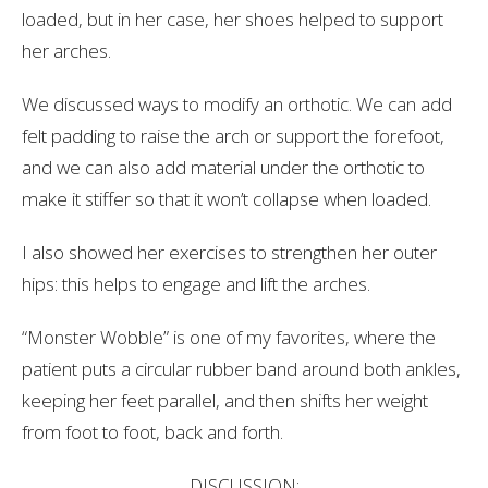
loaded, but in her case, her shoes helped to support
her arches.
We discussed ways to modify an orthotic. We can add
felt padding to raise the arch or support the forefoot,
and we can also add material under the orthotic to
make it stiffer so that it won’t collapse when loaded.
I also showed her exercises to strengthen her outer
hips: this helps to engage and lift the arches.
“Monster Wobble” is one of my favorites, where the
patient puts a circular rubber band around both ankles,
keeping her feet parallel, and then shifts her weight
from foot to foot, back and forth.
DISCUSSION: