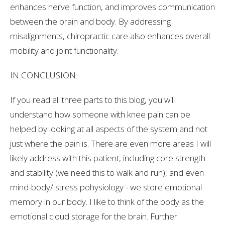
enhances nerve function, and improves communication
between the brain and body. By addressing
misalignments, chiropractic care also enhances overall
mobility and joint functionality.
IN CONCLUSION:
If you read all three parts to this blog, you will
understand how someone with knee pain can be
helped by looking at all aspects of the system and not
just where the pain is. There are even more areas I will
likely address with this patient, including core strength
and stability (we need this to walk and run), and even
mind-body/ stress pohysiology - we store emotional
memory in our body. I like to think of the body as the
emotional cloud storage for the brain. Further