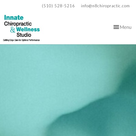
(510) 528-5216
info@n8chiropractic.com
Toggle
Menu
navigation