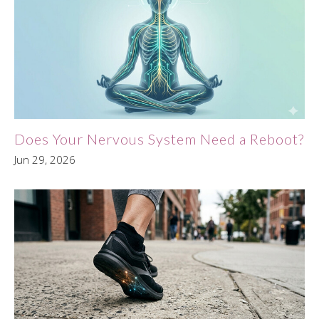
Does Your Nervous System Need a Reboot?
Jun 29, 2026