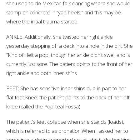
she used to do Mexican folk dancing where she would
stomp on concrete in “yap heels,” and this may be
where the initial trauma started.
ANKLE: Additionally, she twisted her right ankle
yesterday stepping off a deck into a hole in the dirt. She
"kind of" felt a pop, though her ankle didn't swell and is
currently just sore. The patient points to the front of her
right ankle and both inner shins
FEET: She has sensitive inner shins due in part to her
flat feet.Knee: the patient points to the back of her left
knee (called the Popliteal Fossa)
The patient’s feet collapse when she stands (loads),
which is referred to as pronation.When I asked her to
come into a deep supported squat, she tucks her hips,